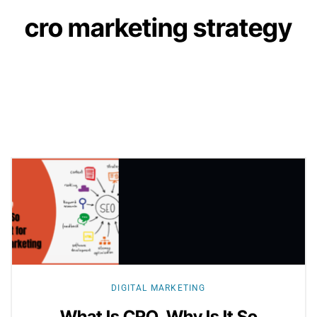
cro marketing strategy
Explore
more
DIGITAL MARKETING
What Is CRO, Why Is It So