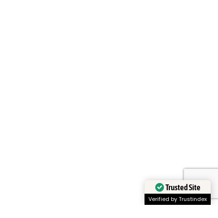
Trusted Site
Verified by Trustindex