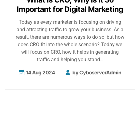
Important for Digital Marketing
Today as every marketer is focusing on driving
and attracting traffic to grow your business. As a
result, there are numerous ways to do so, but how
does CRO fit into the whole scenario? Today we
will focus on CRO, how it helps in generating
traffic and helping you stand…
14 Aug 2024
by
CyboserverAdmin