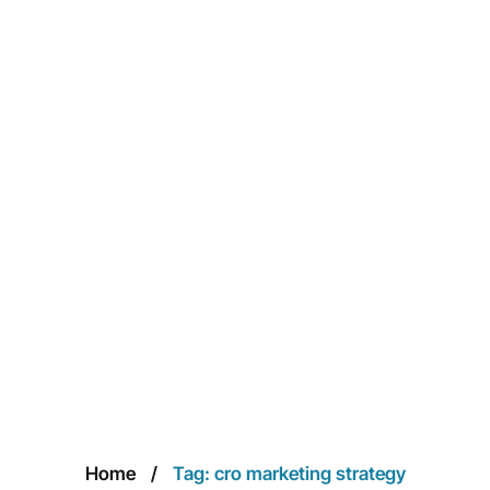
Home
Tag: cro marketing strategy