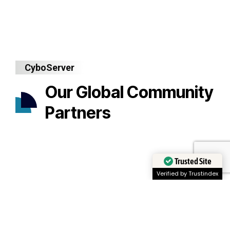
CyboServer
Our Global Community
Partners
Trusted Site
Verified by Trustindex