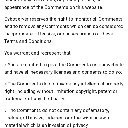
appearance of the Comments on this website.
Cyboserver reserves the right to monitor all Comments
and to remove any Comments which can be considered
inappropriate, offensive, or causes breach of these
Terms and Conditions.
You warrant and represent that:
» You are entitled to post the Comments on our website
and have all necessary licenses and consents to do so;
» The Comments do not invade any intellectual property
right, including without limitation copyright, patent or
trademark of any third party;
» The Comments do not contain any defamatory,
libelous, offensive, indecent or otherwise unlawful
material which is an invasion of privacy