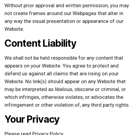
Without prior approval and written permission, you may
not create frames around our Webpages that alter in
any way the visual presentation or appearance of our
Website.
Content Liability
We shall not be held responsible for any content that
appears on your Website. You agree to protect and
defend us against all claims that are rising on your
Website. No link(s) should appear on any Website that
may be interpreted as libelous, obscene or criminal, or
which infringes, otherwise violates, or advocates the
infringement or other violation of, any third party rights.
Your Privacy
Please read Privacy Policy