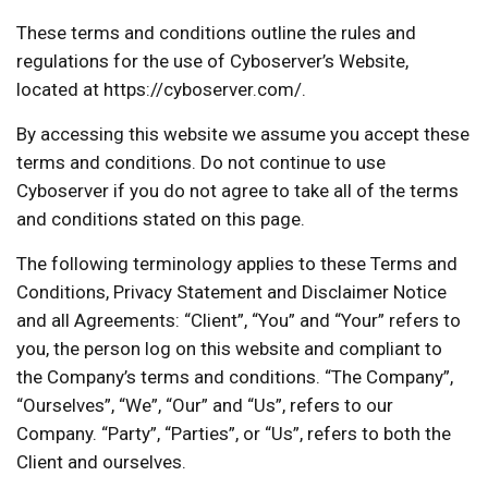
These terms and conditions outline the rules and
regulations for the use of Cyboserver’s Website,
located at https://cyboserver.com/.
By accessing this website we assume you accept these
terms and conditions. Do not continue to use
Cyboserver if you do not agree to take all of the terms
and conditions stated on this page.
The following terminology applies to these Terms and
Conditions, Privacy Statement and Disclaimer Notice
and all Agreements: “Client”, “You” and “Your” refers to
you, the person log on this website and compliant to
the Company’s terms and conditions. “The Company”,
“Ourselves”, “We”, “Our” and “Us”, refers to our
Company. “Party”, “Parties”, or “Us”, refers to both the
Client and ourselves.