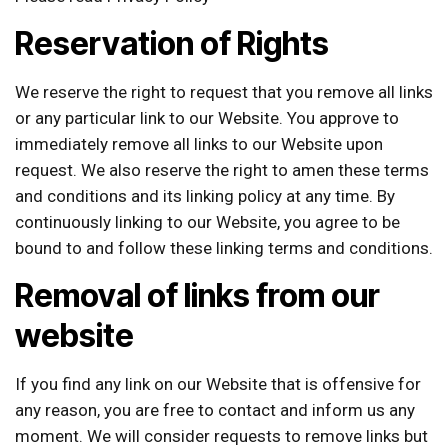
Reservation of Rights
We reserve the right to request that you remove all links
or any particular link to our Website. You approve to
immediately remove all links to our Website upon
request. We also reserve the right to amen these terms
and conditions and its linking policy at any time. By
continuously linking to our Website, you agree to be
bound to and follow these linking terms and conditions.
Removal of links from our
website
If you find any link on our Website that is offensive for
any reason, you are free to contact and inform us any
moment. We will consider requests to remove links but