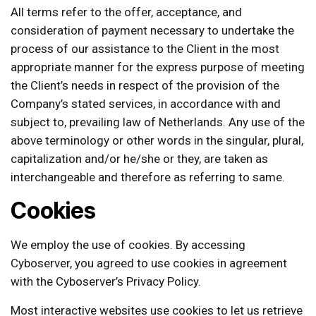
All terms refer to the offer, acceptance, and
consideration of payment necessary to undertake the
process of our assistance to the Client in the most
appropriate manner for the express purpose of meeting
the Client’s needs in respect of the provision of the
Company’s stated services, in accordance with and
subject to, prevailing law of Netherlands. Any use of the
above terminology or other words in the singular, plural,
capitalization and/or he/she or they, are taken as
interchangeable and therefore as referring to same.
Cookies
We employ the use of cookies. By accessing
Cyboserver, you agreed to use cookies in agreement
with the Cyboserver’s Privacy Policy.
Most interactive websites use cookies to let us retrieve