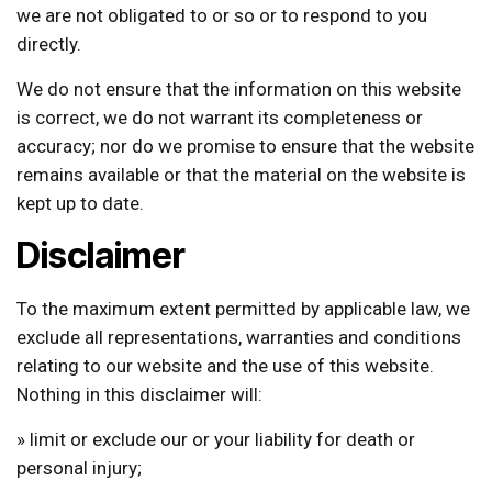
we are not obligated to or so or to respond to you
directly.
We do not ensure that the information on this website
is correct, we do not warrant its completeness or
accuracy; nor do we promise to ensure that the website
remains available or that the material on the website is
kept up to date.
Disclaimer
To the maximum extent permitted by applicable law, we
exclude all representations, warranties and conditions
relating to our website and the use of this website.
Nothing in this disclaimer will:
» limit or exclude our or your liability for death or
personal injury;