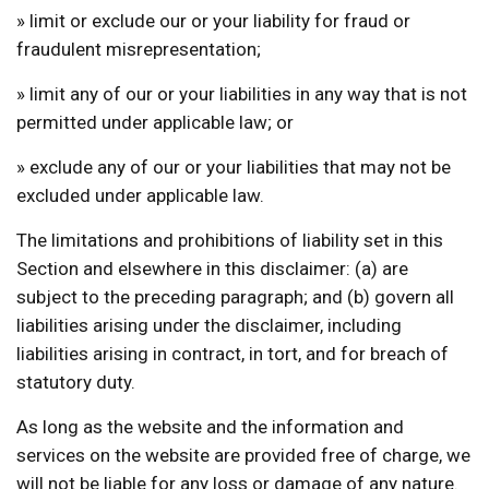
» limit or exclude our or your liability for fraud or
fraudulent misrepresentation;
» limit any of our or your liabilities in any way that is not
permitted under applicable law; or
» exclude any of our or your liabilities that may not be
excluded under applicable law.
The limitations and prohibitions of liability set in this
Section and elsewhere in this disclaimer: (a) are
subject to the preceding paragraph; and (b) govern all
liabilities arising under the disclaimer, including
liabilities arising in contract, in tort, and for breach of
statutory duty.
As long as the website and the information and
services on the website are provided free of charge, we
will not be liable for any loss or damage of any nature.