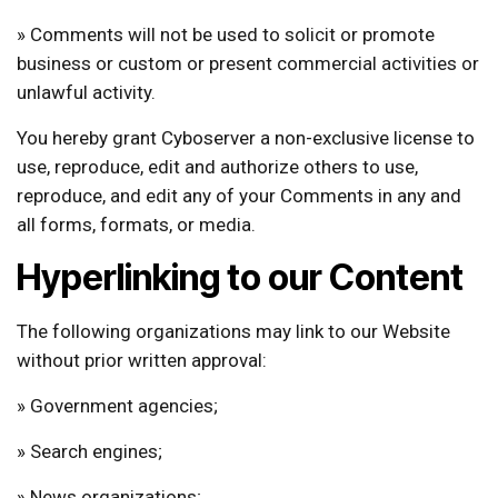
» Comments will not be used to solicit or promote
business or custom or present commercial activities or
unlawful activity.
You hereby grant Cyboserver a non-exclusive license to
use, reproduce, edit and authorize others to use,
reproduce, and edit any of your Comments in any and
all forms, formats, or media.
Hyperlinking to our Content
The following organizations may link to our Website
without prior written approval:
» Government agencies;
» Search engines;
» News organizations;