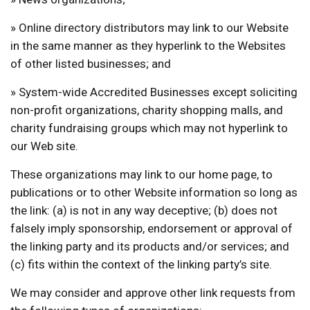
» Online directory distributors may link to our Website
in the same manner as they hyperlink to the Websites
of other listed businesses; and
» System-wide Accredited Businesses except soliciting
non-profit organizations, charity shopping malls, and
charity fundraising groups which may not hyperlink to
our Web site.
These organizations may link to our home page, to
publications or to other Website information so long as
the link: (a) is not in any way deceptive; (b) does not
falsely imply sponsorship, endorsement or approval of
the linking party and its products and/or services; and
(c) fits within the context of the linking party’s site.
We may consider and approve other link requests from