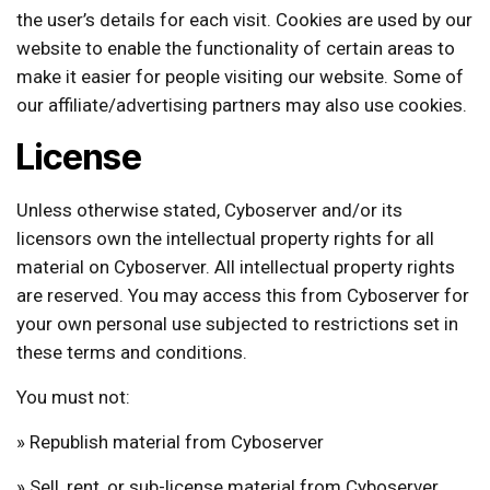
the user’s details for each visit. Cookies are used by our
website to enable the functionality of certain areas to
make it easier for people visiting our website. Some of
our affiliate/advertising partners may also use cookies.
License
Unless otherwise stated, Cyboserver and/or its
licensors own the intellectual property rights for all
material on Cyboserver. All intellectual property rights
are reserved. You may access this from Cyboserver for
your own personal use subjected to restrictions set in
these terms and conditions.
You must not:
» Republish material from Cyboserver
» Sell, rent, or sub-license material from Cyboserver