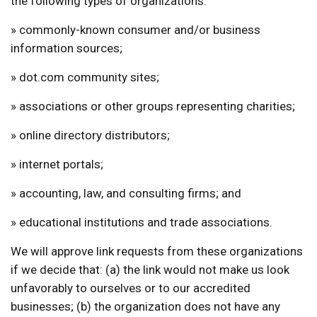
the following types of organizations:
» commonly-known consumer and/or business
information sources;
» dot.com community sites;
» associations or other groups representing charities;
» online directory distributors;
» internet portals;
» accounting, law, and consulting firms; and
» educational institutions and trade associations.
We will approve link requests from these organizations
if we decide that: (a) the link would not make us look
unfavorably to ourselves or to our accredited
businesses; (b) the organization does not have any