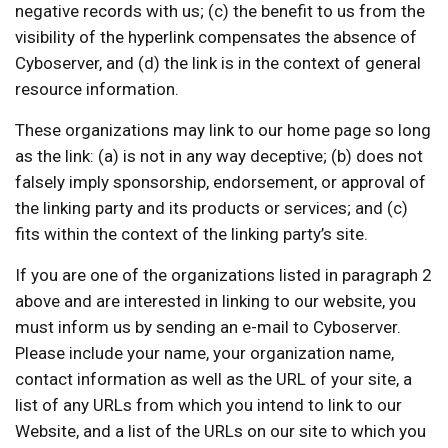
negative records with us; (c) the benefit to us from the
visibility of the hyperlink compensates the absence of
Cyboserver, and (d) the link is in the context of general
resource information.
These organizations may link to our home page so long
as the link: (a) is not in any way deceptive; (b) does not
falsely imply sponsorship, endorsement, or approval of
the linking party and its products or services; and (c)
fits within the context of the linking party’s site.
If you are one of the organizations listed in paragraph 2
above and are interested in linking to our website, you
must inform us by sending an e-mail to Cyboserver.
Please include your name, your organization name,
contact information as well as the URL of your site, a
list of any URLs from which you intend to link to our
Website, and a list of the URLs on our site to which you