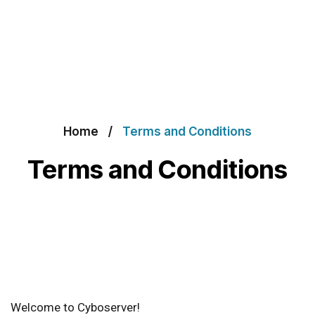
Home
Terms and Conditions
Terms and Conditions
Welcome to Cyboserver!