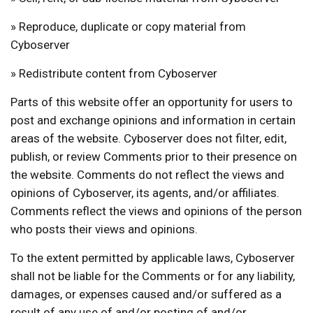
» Reproduce, duplicate or copy material from
Cyboserver
» Redistribute content from Cyboserver
Parts of this website offer an opportunity for users to
post and exchange opinions and information in certain
areas of the website. Cyboserver does not filter, edit,
publish, or review Comments prior to their presence on
the website. Comments do not reflect the views and
opinions of Cyboserver, its agents, and/or affiliates.
Comments reflect the views and opinions of the person
who posts their views and opinions.
To the extent permitted by applicable laws, Cyboserver
shall not be liable for the Comments or for any liability,
damages, or expenses caused and/or suffered as a
result of any use of and/or posting of and/or