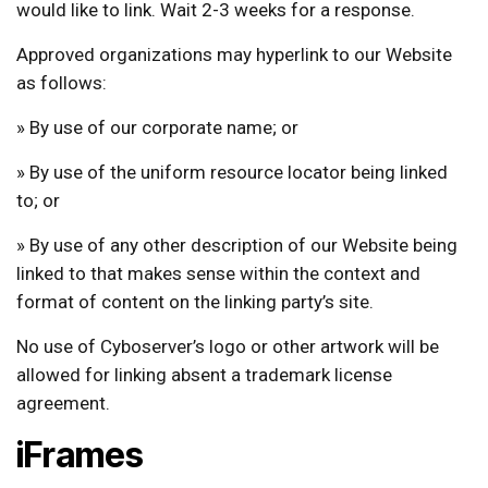
would like to link. Wait 2-3 weeks for a response.
Approved organizations may hyperlink to our Website
as follows:
» By use of our corporate name; or
» By use of the uniform resource locator being linked
to; or
» By use of any other description of our Website being
linked to that makes sense within the context and
format of content on the linking party’s site.
No use of Cyboserver’s logo or other artwork will be
allowed for linking absent a trademark license
agreement.
iFrames