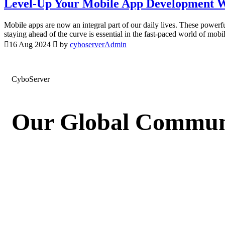
Level-Up Your Mobile App Development W
Mobile apps are now an integral part of our daily lives. These power
staying ahead of the curve is essential in the fast-paced world of mo
16 Aug 2024
by
cyboserverAdmin
CyboServer
Our Global Communi