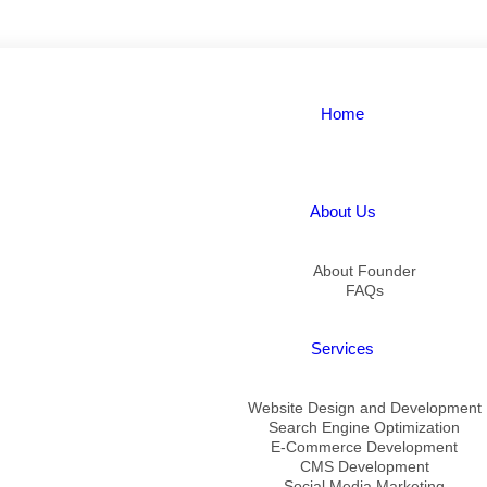
Home
About Us
About Founder
FAQs
Services
Website Design and Development
Search Engine Optimization
E-Commerce Development
CMS Development
Social Media Marketing