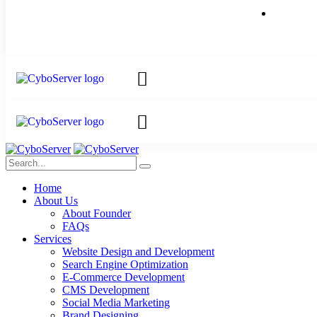
Home
About Us
About Founder
FAQs
Services
Website Design and Development
Search Engine Optimization
E-Commerce Development
CMS Development
Social Media Marketing
Brand Designing