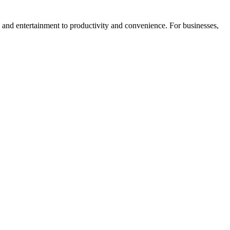
 and entertainment to productivity and convenience. For businesses,