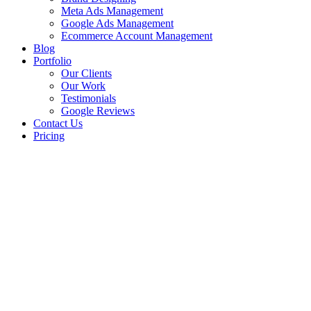
Meta Ads Management
Google Ads Management
Ecommerce Account Management
Blog
Portfolio
Our Clients
Our Work
Testimonials
Google Reviews
Contact Us
Pricing