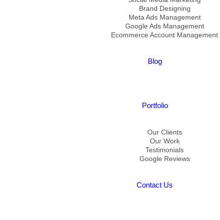
Brand Designing
Meta Ads Management
Google Ads Management
Ecommerce Account Management
Blog
Portfolio
Our Clients
Our Work
Testimonials
Google Reviews
Contact Us