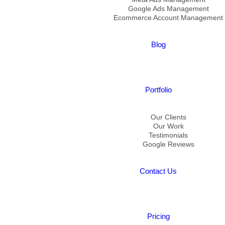
Google Ads Management
Ecommerce Account Management
Blog
Portfolio
Our Clients
Our Work
Testimonials
Google Reviews
Contact Us
Pricing