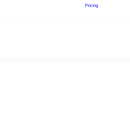
Pricing