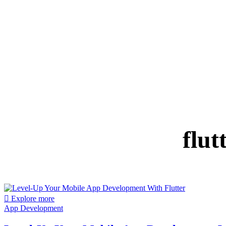
flut
Explore more
App Development