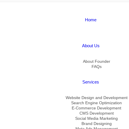
Home
About Us
About Founder
FAQs
Services
Website Design and Development
Search Engine Optimization
E-Commerce Development
CMS Development
Social Media Marketing
Brand Designing
Meta Ads Management