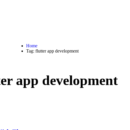
Home
Tag: flutter app development
ter app development