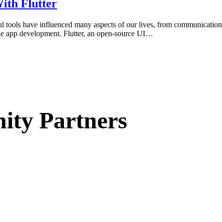
ith Flutter
ful tools have influenced many aspects of our lives, from communication
bile app development. Flutter, an open-source UI…
ty Partners