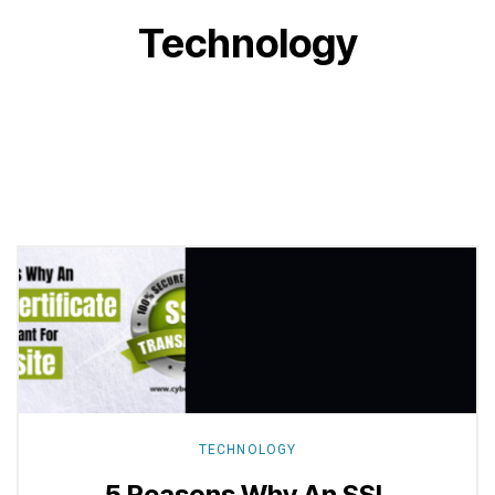
Technology
Explore
more
TECHNOLOGY
5 Reasons Why An SSL