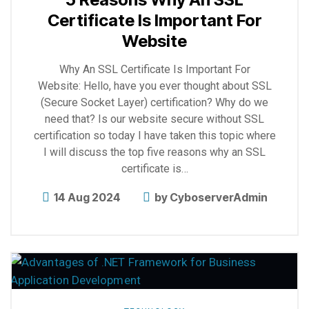
Certificate Is Important For
Website
Why An SSL Certificate Is Important For
Website: Hello, have you ever thought about SSL
(Secure Socket Layer) certification? Why do we
need that? Is our website secure without SSL
certification so today I have taken this topic where
I will discuss the top five reasons why an SSL
certificate is…
14 Aug 2024
by
CyboserverAdmin
Explore
more