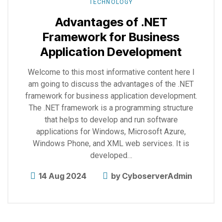
TECHNOLOGY
Advantages of .NET
Framework for Business
Application Development
Welcome to this most informative content here I
am going to discuss the advantages of the .NET
framework for business application development.
The .NET framework is a programming structure
that helps to develop and run software
applications for Windows, Microsoft Azure,
Windows Phone, and XML web services. It is
developed…
14 Aug 2024
by
CyboserverAdmin