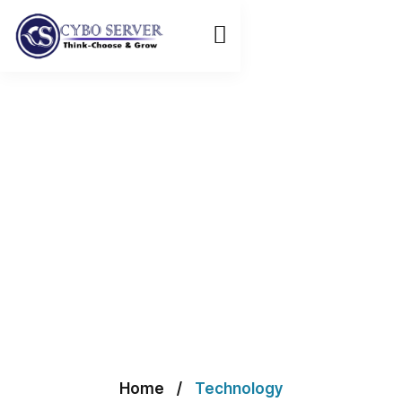
Home
Technology