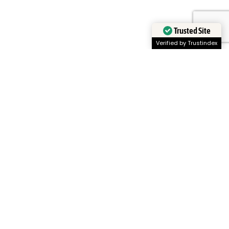
Trusted Site
Verified by Trustindex
CyboServer
Our Global Community
Partners