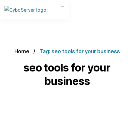
Home
Tag: seo tools for your business
seo tools for your
business
Explore