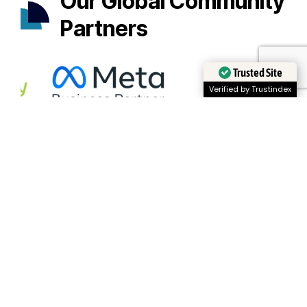
Our Global Community
Partners
Trusted Site
Verified by Trustindex
Appionment
Scheduling that puts time in your hands.