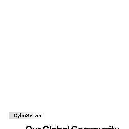
CyboServer