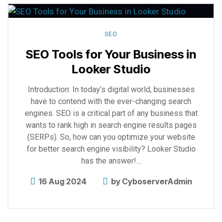
more
SEO
SEO Tools for Your Business in
Looker Studio
Introduction: In today’s digital world, businesses
have to contend with the ever-changing search
engines. SEO is a critical part of any business that
wants to rank high in search engine results pages
(SERPs). So, how can you optimize your website
for better search engine visibility? Looker Studio
has the answer!…
16 Aug 2024
by
CyboserverAdmin