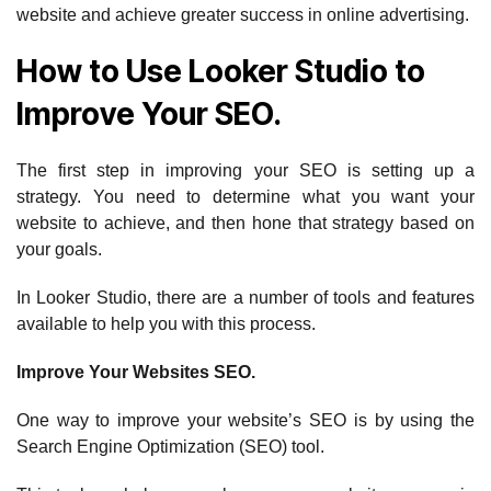
website and achieve greater success in online advertising.
How to Use Looker Studio to
Improve Your SEO.
The first step in improving your SEO is setting up a
strategy. You need to determine what you want your
website to achieve, and then hone that strategy based on
your goals.
In Looker Studio, there are a number of tools and features
available to help you with this process.
Improve Your Websites SEO.
One way to improve your website’s SEO is by using the
Search Engine Optimization (SEO) tool.