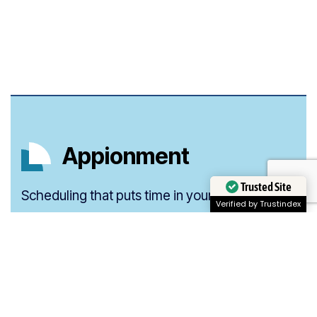
Appionment
Trusted Site
Scheduling that puts time in your hands.
Verified by Trustindex