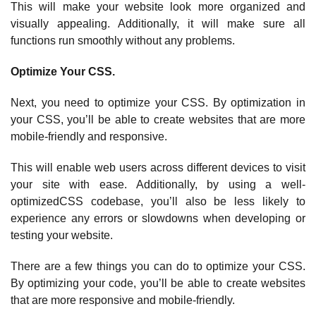
This will make your website look more organized and
visually appealing. Additionally, it will make sure all
functions run smoothly without any problems.
Optimize Your CSS.
Next, you need to optimize your CSS. By optimization in
your CSS, you’ll be able to create websites that are more
mobile-friendly and responsive.
This will enable web users across different devices to visit
your site with ease. Additionally, by using a well-
optimizedCSS codebase, you’ll also be less likely to
experience any errors or slowdowns when developing or
testing your website.
There are a few things you can do to optimize your CSS.
By optimizing your code, you’ll be able to create websites
that are more responsive and mobile-friendly.