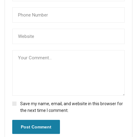
Save my name, email, and website in this browser for
the next time I comment.
Post Comment