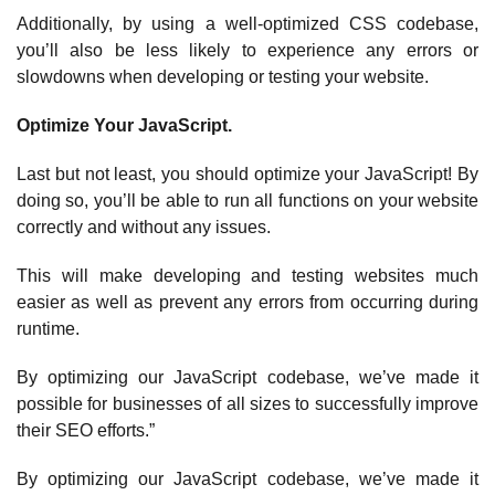
Additionally, by using a well-optimized CSS codebase,
you’ll also be less likely to experience any errors or
slowdowns when developing or testing your website.
Optimize Your JavaScript.
Last but not least, you should optimize your JavaScript! By
doing so, you’ll be able to run all functions on your website
correctly and without any issues.
This will make developing and testing websites much
easier as well as prevent any errors from occurring during
runtime.
By optimizing our JavaScript codebase, we’ve made it
possible for businesses of all sizes to successfully improve
their SEO efforts.”
By optimizing our JavaScript codebase, we’ve made it