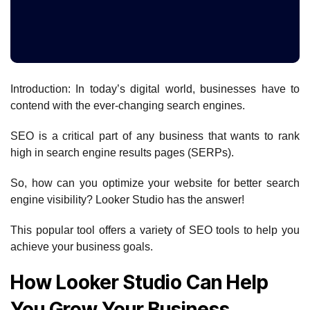
Introduction: In today’s digital world, businesses have to
contend with the ever-changing search engines.
SEO is a critical part of any business that wants to rank
high in search engine results pages (SERPs).
So, how can you optimize your website for better search
engine visibility? Looker Studio has the answer!
This popular tool offers a variety of SEO tools to help you
achieve your business goals.
How Looker Studio Can Help
You Grow Your Business.