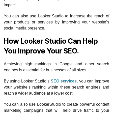
impact.
You can also use Looker Studio to increase the reach of
your products or services by improving your website’s
social media presence.
How Looker Studio Can Help
You Improve Your SEO.
Achieving high rankings in Google and other search
engines is essential for businesses of all sizes.
By using Looker Studio’s
SEO services
, you can improve
your website’s ranking within these search engines and
reach a wider audience at a lower cost.
You can also use LookerStudio to create powerful content
marketing campaigns that will help drive traffic to your