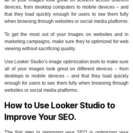
devices, from desktop computers to mobile devices – and
that they load quickly enough for users to see them fully
when browsing through websites or social media platforms.
To get the most out of your images on websites and in
marketing campaigns, make sure they’re optimized for web
viewing without sacrificing quality.
Use Looker Studio’s image optimization tools to make sure
all of your images look great on different devices – from
desktops to mobile devices – and that they load quickly
enough for users to see them fully when browsing through
websites or social media platforms.
How to Use Looker Studio to
Improve Your SEO.
The first step in improving your SEO is optimizing your