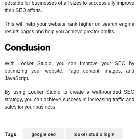
possible for businesses of all sizes to successfully improve
their SEO efforts.
This will help your website rank higher on search engine
results pages and help you achieve greater profits.
Conclusion
With Looker Studio, you can improve your SEO by
optimizing your website, Page content, images, and
JavaScript.
By using Looker Studio to create a well-rounded SEO
strategy, you can achieve success in increasing traffic and
sales for your business.
Tags:
google seo
looker studio login