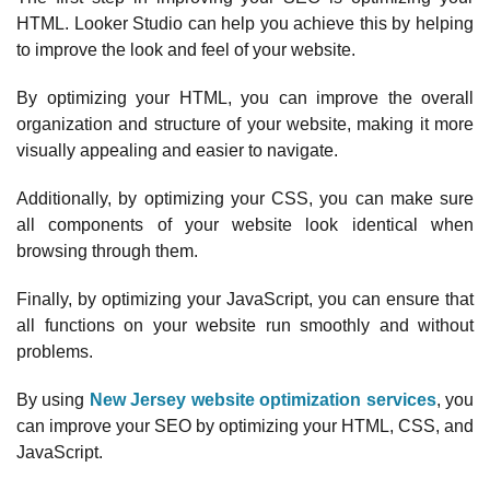
HTML. Looker Studio can help you achieve this by helping
to improve the look and feel of your website.
By optimizing your HTML, you can improve the overall
organization and structure of your website, making it more
visually appealing and easier to navigate.
Additionally, by optimizing your CSS, you can make sure
all components of your website look identical when
browsing through them.
Finally, by optimizing your JavaScript, you can ensure that
all functions on your website run smoothly and without
problems.
By using
New Jersey website optimization services
, you
can improve your SEO by optimizing your HTML, CSS, and
JavaScript.