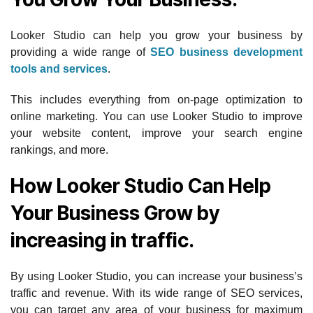
Looker Studio can help you grow your business by
providing a wide range of
SEO business development
tools and services
.
This includes everything from on-page optimization to
online marketing. You can use Looker Studio to improve
your website content, improve your search engine
rankings, and more.
How Looker Studio Can Help
Your Business Grow by
increasing in traffic.
By using Looker Studio, you can increase your business’s
traffic and revenue. With its wide range of SEO services,
you can target any area of your business for maximum