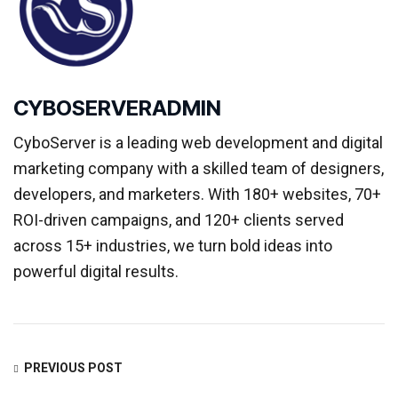
CYBOSERVERADMIN
CyboServer is a leading web development and digital
marketing company with a skilled team of designers,
developers, and marketers. With 180+ websites, 70+
ROI-driven campaigns, and 120+ clients served
across 15+ industries, we turn bold ideas into
powerful digital results.
PREVIOUS POST