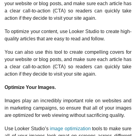
your website or blog posts, and make sure each article has
a clear call-to-action (CTA) so readers can quickly take
action if they decide to visit your site again.
To optimize your content, use Looker Studio to create high-
quality articles that are easy to read and follow.
You can also use this tool to create compelling covers for
your website or blog posts, and make sure each article has
a clear call-to-action (CTA) so readers can quickly take
action if they decide to visit your site again.
Optimize Your Images.
Images play an incredibly important role on websites and
in marketing campaigns, so ensure that all of your images
are optimized for web viewing without sacrificing quality.
Use Looker Studio’s
image optimization
tools to make sure
all of your images look great on screens across different