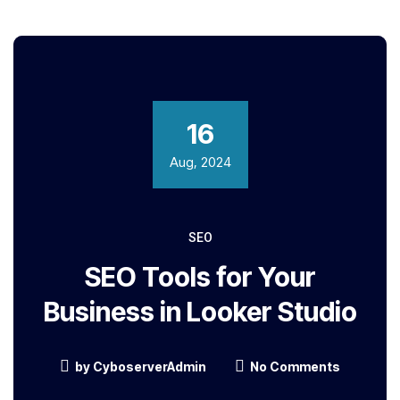
16
Aug, 2024
SEO
SEO Tools for Your
Business in Looker Studio
by
CyboserverAdmin
No Comments