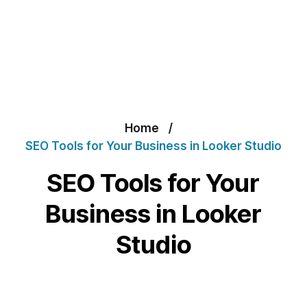
Home
SEO Tools for Your Business in Looker Studio
SEO Tools for Your
Business in Looker
Studio