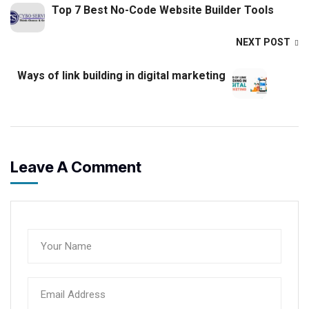
Top 7 Best No-Code Website Builder Tools
NEXT POST
Ways of link building in digital marketing
Leave A Comment