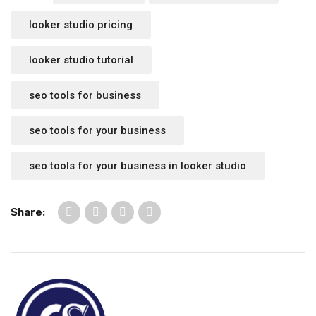
looker studio pricing
looker studio tutorial
seo tools for business
seo tools for your business
seo tools for your business in looker studio
Share: