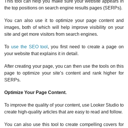
This tool can help you make sure your website appears in
the top positions on search engine results pages (SERPs).
You can also use it to optimize your page content and
images, both of which will help improve visibility on your
site and get more visitors from search engines.
To
use the SEO tool
, you first need to create a page on
your website that explains it in detail.
After creating your page, you can then use the tools on this
page to optimize your site’s content and rank higher for
SERPs.
Optimize Your Page Content.
To improve the quality of your content, use Looker Studio to
create high-quality articles that are easy to read and follow.
You can also use this tool to create compelling covers for