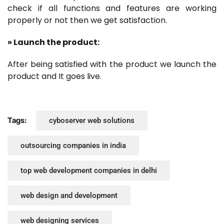
check if all functions and features are working
properly or not then we get satisfaction.
» Launch the product:
After being satisfied with the product we launch the
product and It goes live.
Tags:
cyboserver web solutions
outsourcing companies in india
top web development companies in delhi
web design and development
web designing services