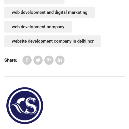
web development and digital marketing
web development company
website development company in delhi ncr
Share: