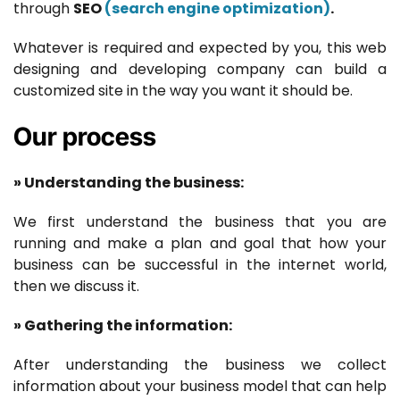
through
SEO
(search engine optimization)
.
Whatever is required and expected by you, this web
designing and developing company can build a
customized site in the way you want it should be.
Our process
» Understanding the business:
We first understand the business that you are
running and make a plan and goal that how your
business can be successful in the internet world,
then we discuss it.
» Gathering the information:
After understanding the business we collect
information about your business model that can help