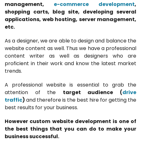
management,
e-commerce development
,
shopping carts, blog site, developing several
applications, web hosting, server management,
etc.
As a designer, we are able to design and balance the
website content as well. Thus we have a professional
content writer as well as designers who are
proficient in their work and know the latest market
trends.
A professional website is essential to grab the
attention of the
target audience (
drive
traffic
)
and therefore is the best hire for getting the
best results for your business.
However custom website development is one of
the best things that you can do to make your
business successful.