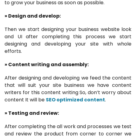
to grow your business as soon as possible.
» Design and develop:
Then we start designing your business website look
and UI after completing this process we start
designing and developing your site with whole
efforts.
» Content writing and assembly:
After designing and developing we feed the content
that will suit your site business we have content
writers for this content writing So, don’t worry about
content It will be
SEO optimized content
.
» Testing and review:
After completing the all work and processes we test
and review the product from corner to corner we