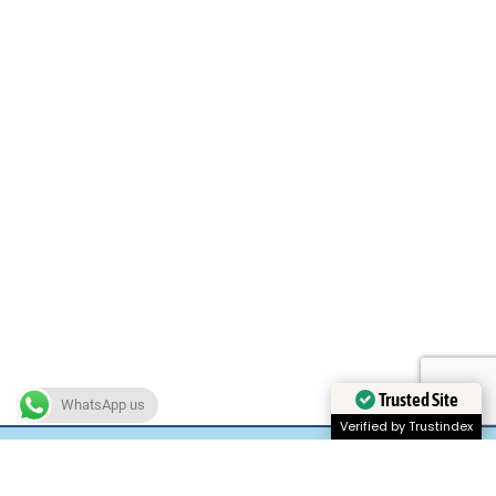
Trusted Site
WhatsApp us
Verified by Trustindex