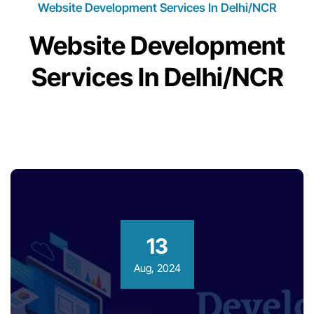
Website Development Services In Delhi/NCR
Website Development
Services In Delhi/NCR
13
Aug, 2024