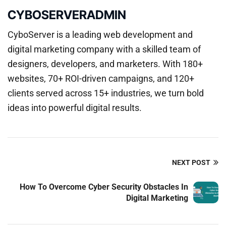
CYBOSERVERADMIN
CyboServer is a leading web development and
digital marketing company with a skilled team of
designers, developers, and marketers. With 180+
websites, 70+ ROI-driven campaigns, and 120+
clients served across 15+ industries, we turn bold
ideas into powerful digital results.
NEXT POST
How To Overcome Cyber Security Obstacles In
Digital Marketing