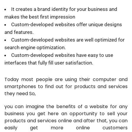
It creates a brand identity for your business and
makes the best first impression
Custom-developed websites offer unique designs
and features.
Custom-developed websites are well optimized for
search engine optimization.
Custom-developed websites have easy to use
interfaces that fully fill user satisfaction.
Today most people are using their computer and
smartphones to find out for products and services
they need So,
you can imagine the benefits of a website for any
business you get here an opportunity to sell your
products and services online and after that, you can
easily get more online customers