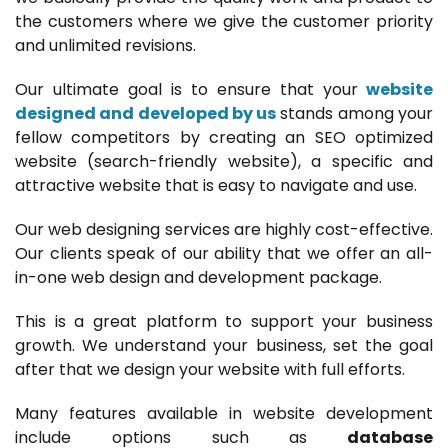
the customers where we give the customer priority
and unlimited revisions.
Our ultimate goal is to ensure that your
website
designed and developed by us
stands among your
fellow competitors by creating an SEO optimized
website (search-friendly website), a specific and
attractive website that is easy to navigate and use.
Our web designing services are highly cost-effective.
Our clients speak of our ability that we offer an all-
in-one web design and development package.
This is a great platform to support your business
growth. We understand your business, set the goal
after that we design your website with full efforts.
Many features available in website development
include options such as
database