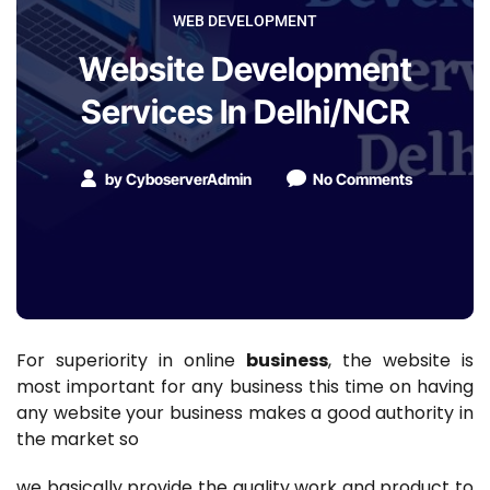
WEB DEVELOPMENT
Website Development
Services In Delhi/NCR
by
CyboserverAdmin
No Comments
For superiority in online
business
, the website is
most important for any business this time on having
any website your business makes a good authority in
the market so
we basically provide the quality work and product to