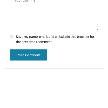
Save my name, email, and website in this browser for
the next time I comment.
Post Comment