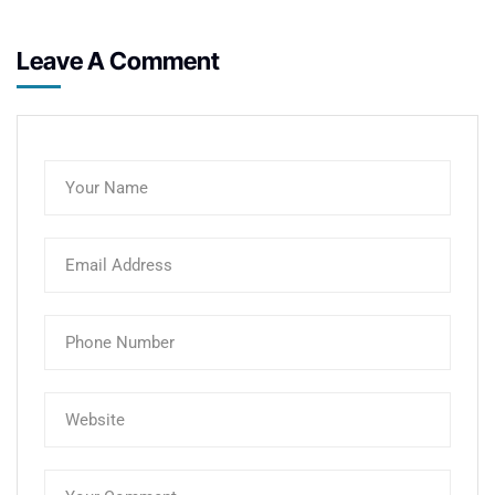
Leave A Comment